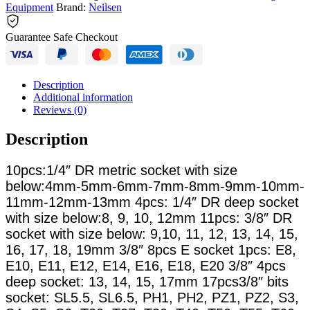
Equipment
Brand:
Neilsen
Guarantee Safe Checkout
Description
Additional information
Reviews (0)
Description
10pcs:1/4″ DR metric socket with size
below:4mm-5mm-6mm-7mm-8mm-9mm-10mm-
11mm-12mm-13mm 4pcs: 1/4″ DR deep socket
with size below:8, 9, 10, 12mm 11pcs: 3/8″ DR
socket with size below: 9,10, 11, 12, 13, 14, 15,
16, 17, 18, 19mm 3/8″ 8pcs E socket 1pcs: E8,
E10, E11, E12, E14, E16, E18, E20 3/8″ 4pcs
deep socket: 13, 14, 15, 17mm 17pcs3/8″ bits
socket: SL5.5, SL6.5, PH1, PH2, PZ1, PZ2, S3,