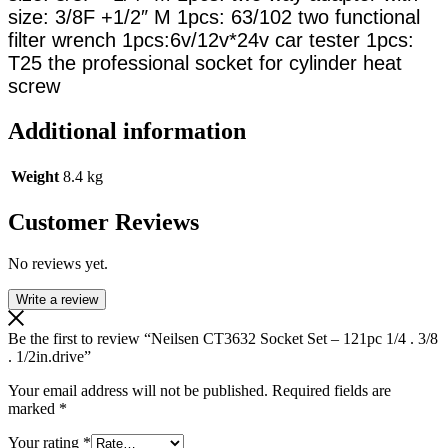
size: 3/8F +1/2″ M 1pcs: 63/102 two functional
filter wrench 1pcs:6v/12v*24v car tester 1pcs:
T25 the professional socket for cylinder heat
screw
Additional information
Weight
8.4 kg
Customer Reviews
No reviews yet.
Write a review
Be the first to review “Neilsen CT3632 Socket Set – 121pc 1/4 . 3/8
. 1/2in.drive”
Your email address will not be published.
Required fields are
marked
*
Your rating
*