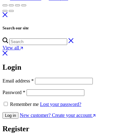
Search our site
View all
Login
Email address
*
Password
*
Remember me
Lost your password?
New customer? Create your account
Log in
Register