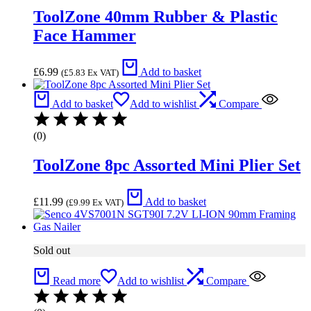
ToolZone 40mm Rubber & Plastic
Face Hammer
£
6.99
Add to basket
(
£
5.83
Ex VAT)
Add to basket
Add to wishlist
Compare
(0)
ToolZone 8pc Assorted Mini Plier Set
£
11.99
Add to basket
(
£
9.99
Ex VAT)
Sold out
Read more
Add to wishlist
Compare