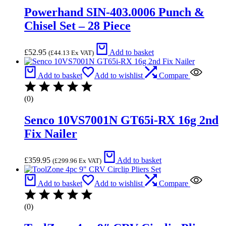
Powerhand SIN-403.0006 Punch &
Chisel Set – 28 Piece
£
52.95
Add to basket
(
£
44.13
Ex VAT)
Add to basket
Add to wishlist
Compare
(0)
Senco 10VS7001N GT65i-RX 16g 2nd
Fix Nailer
£
359.95
Add to basket
(
£
299.96
Ex VAT)
Add to basket
Add to wishlist
Compare
(0)