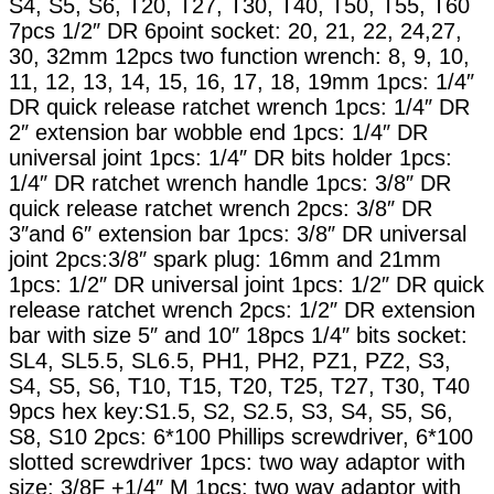
S4, S5, S6, T20, T27, T30, T40, T50, T55, T60
7pcs 1/2″ DR 6point socket: 20, 21, 22, 24,27,
30, 32mm 12pcs two function wrench: 8, 9, 10,
11, 12, 13, 14, 15, 16, 17, 18, 19mm 1pcs: 1/4″
DR quick release ratchet wrench 1pcs: 1/4″ DR
2″ extension bar wobble end 1pcs: 1/4″ DR
universal joint 1pcs: 1/4″ DR bits holder 1pcs:
1/4″ DR ratchet wrench handle 1pcs: 3/8″ DR
quick release ratchet wrench 2pcs: 3/8″ DR
3″and 6″ extension bar 1pcs: 3/8″ DR universal
joint 2pcs:3/8″ spark plug: 16mm and 21mm
1pcs: 1/2″ DR universal joint 1pcs: 1/2″ DR quick
release ratchet wrench 2pcs: 1/2″ DR extension
bar with size 5″ and 10″ 18pcs 1/4″ bits socket:
SL4, SL5.5, SL6.5, PH1, PH2, PZ1, PZ2, S3,
S4, S5, S6, T10, T15, T20, T25, T27, T30, T40
9pcs hex key:S1.5, S2, S2.5, S3, S4, S5, S6,
S8, S10 2pcs: 6*100 Phillips screwdriver, 6*100
slotted screwdriver 1pcs: two way adaptor with
size: 3/8F +1/4″ M 1pcs: two way adaptor with