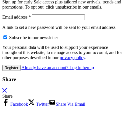
Sign up for early Sale access plus tailored new arrivals, trends and
promotions. To opt out, click unsubscribe in our emails.
Email address
*
A link to set a new password will be sent to your email address.
Subscribe to our newsletter
Your personal data will be used to support your experience
throughout this website, to manage access to your account, and for
other purposes described in our
privacy policy
.
Already have an account? Log in here
Register
Share
Share
Facebook
Twitter
Share Via Email
Copy