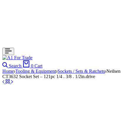
Search
0
Cart
Home
Tooling & Equipment
Sockets / Sets & Ratchets
Neilsen
CT3632 Socket Set – 121pc 1/4 . 3/8 . 1/2in.drive