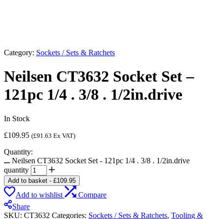
Category:
Sockets / Sets & Ratchets
Neilsen CT3632 Socket Set –
121pc 1/4 . 3/8 . 1/2in.drive
In Stock
£
109.95
(
£
91.63
Ex VAT)
Quantity:
Neilsen CT3632 Socket Set - 121pc 1/4 . 3/8 . 1/2in.drive
quantity
Add to basket
-
£
109.95
Add to wishlist
Compare
Share
SKU:
CT3632
Categories:
Sockets / Sets & Ratchets
,
Tooling &