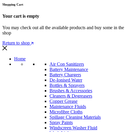
Shopping Cart
Your cart is empty
You may check out all the available products and buy some in the
shop
Return to shop
Home
Air Con Sanitizers
Battery Maintenance
Battery Chargers
De-Ionised Water
Bottles & Sprayers
Brushes & Accessories
Cleaners & Degreasers
Copper Grease
Maintenance Fluids
Microfibre Cloths
Spillage Cleaning Materials
Spray Paints
Windscreen Washer Fluid