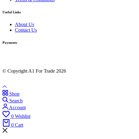
Useful Links
About Us
Contact Us
Payments
© Copyright A1 For Trade 2026
Shop
Search
Account
0
Wishlist
0
Cart