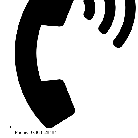
Phone: 07368128484