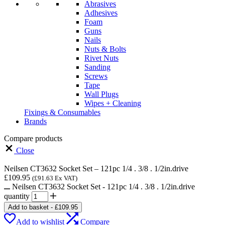
Abrasives
Adhesives
Foam
Guns
Nails
Nuts & Bolts
Rivet Nuts
Sanding
Screws
Tape
Wall Plugs
Wipes + Cleaning
Fixings & Consumables
Brands
Compare products
Close
Neilsen CT3632 Socket Set – 121pc 1/4 . 3/8 . 1/2in.drive
£
109.95
(
£
91.63
Ex VAT)
Neilsen CT3632 Socket Set - 121pc 1/4 . 3/8 . 1/2in.drive
quantity
Add to basket
-
£
109.95
Add to wishlist
Compare