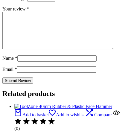
Your review
*
Name
*
Email
*
Related products
Add to basket
Add to wishlist
Compare
(0)