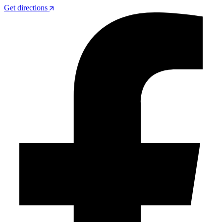
Get directions