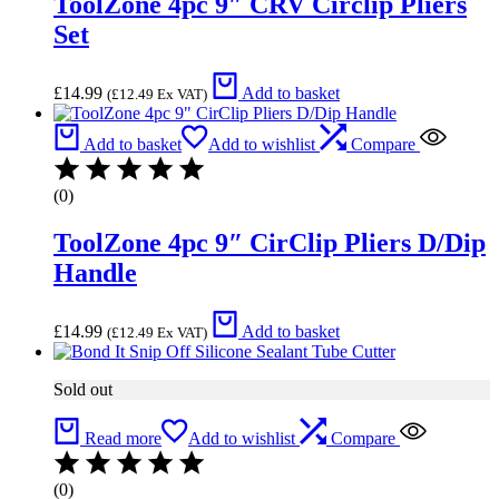
ToolZone 4pc 9″ CRV Circlip Pliers
Set
£
14.99
Add to basket
(
£
12.49
Ex VAT)
Add to basket
Add to wishlist
Compare
(0)
ToolZone 4pc 9″ CirClip Pliers D/Dip
Handle
£
14.99
Add to basket
(
£
12.49
Ex VAT)
Sold out
Read more
Add to wishlist
Compare
(0)