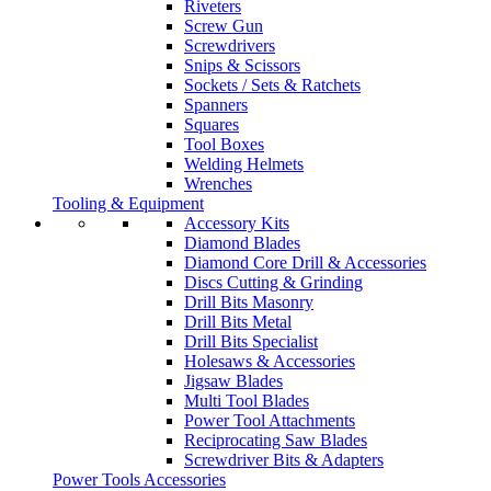
Riveters
Screw Gun
Screwdrivers
Snips & Scissors
Sockets / Sets & Ratchets
Spanners
Squares
Tool Boxes
Welding Helmets
Wrenches
Tooling & Equipment
Accessory Kits
Diamond Blades
Diamond Core Drill & Accessories
Discs Cutting & Grinding
Drill Bits Masonry
Drill Bits Metal
Drill Bits Specialist
Holesaws & Accessories
Jigsaw Blades
Multi Tool Blades
Power Tool Attachments
Reciprocating Saw Blades
Screwdriver Bits & Adapters
Power Tools Accessories