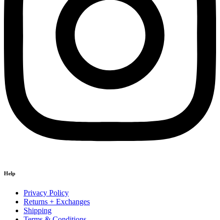
Help
Privacy Policy
Returns + Exchanges
Shipping
Terms & Conditions