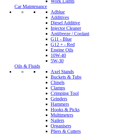
Work Lights
Car Maintenance
Adblue
Additives
Diesel Additive
Injector Cleaner
Antifreeze / Coolant
G11 - Blue
G12 + - Red
Engine Oils
10W-40
5W-30
Oils & Fluids
Axel Stands
Buckets & Tubs
Chisels
Clamps
Crimping Tool
Grinders
Hammers
Hooks & Picks
Multimeters
Nailers
Organisers
Pliers & Cutters