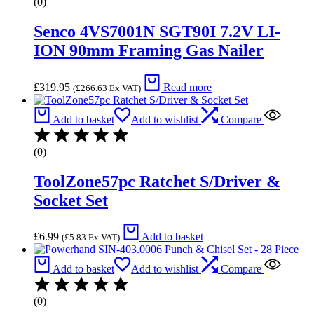
(0)
Senco 4VS7001N SGT90I 7.2V LI-
ION 90mm Framing Gas Nailer
£
319.95
Read more
(
£
266.63
Ex VAT)
Add to basket
Add to wishlist
Compare
(0)
ToolZone57pc Ratchet S/Driver &
Socket Set
£
6.99
Add to basket
(
£
5.83
Ex VAT)
Add to basket
Add to wishlist
Compare
(0)