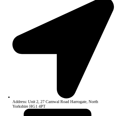
Address: Unit 2, 27 Camwal Road Harrogate, North
Yorkshire HG1 4PT