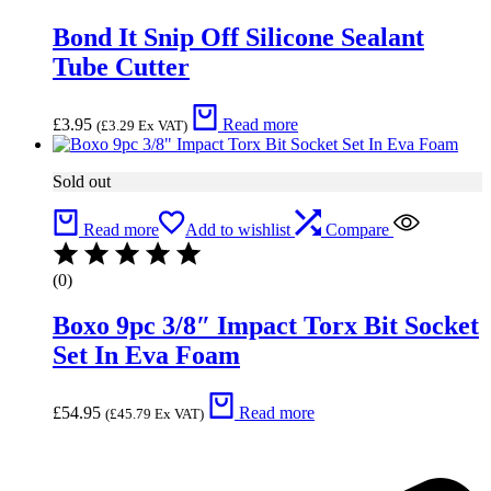
Bond It Snip Off Silicone Sealant
Tube Cutter
£
3.95
Read more
(
£
3.29
Ex VAT)
Sold out
Read more
Add to wishlist
Compare
(0)
Boxo 9pc 3/8″ Impact Torx Bit Socket
Set In Eva Foam
£
54.95
Read more
(
£
45.79
Ex VAT)