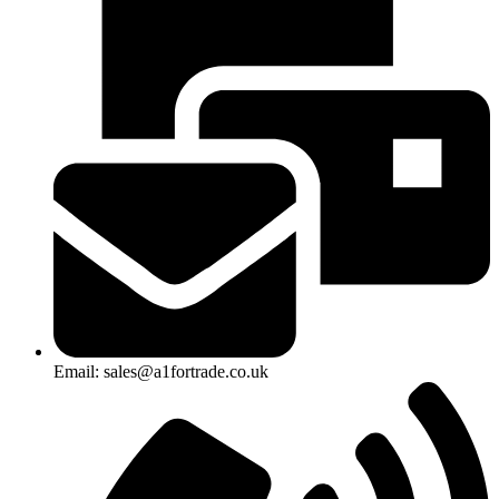
Email: sales@a1fortrade.co.uk